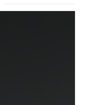
ideas that once seemed absurd—such as relativity
or the energetic nature of matter—the text
explores how disruptive intuition can anticipate
science. From there, it proposes that architecture
does not merely construct objects, but
experiences: it organizes energy, light, and
proportion in dialogue with human consciousness.