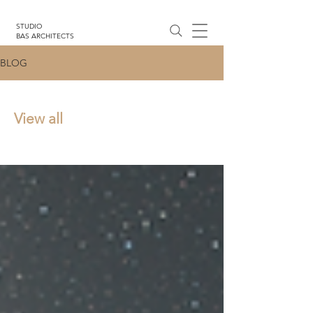
STUDIO
BAS ARCHITECTS
BLOG
View all