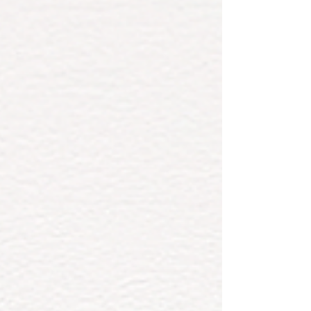
demons.