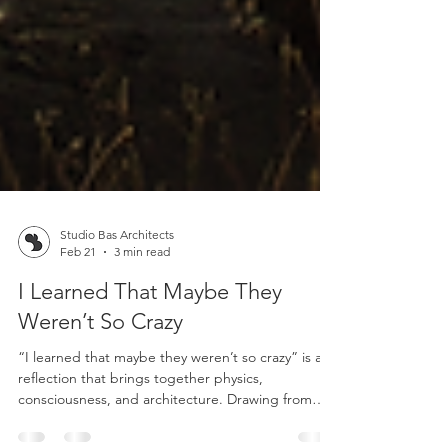
Studio Bas Architects
Feb 21
3 min read
I Learned That Maybe They
Weren’t So Crazy
“I learned that maybe they weren’t so crazy” is a
reflection that brings together physics,
consciousness, and architecture. Drawing from