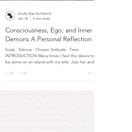
Studio Bas Architects
Jan 18
5 min read
Consciousness, Ego, and Inner
Demons A Personal Reflection
Scale · Silence · Chosen Solitude · Time
INTRODUCTION Many times I feel the desire to
be alone on an island with my wife. Just her and
me. Far from the noise, the demands, the
problems of the world. To forget everything. To
live in a kind of permanent retreat. But I know that
idea belongs more to the realm of utopia than to
reality. Life doesn’t work that way. I want to start
with something I consider fundamental: every
person fights an internal battle with their own