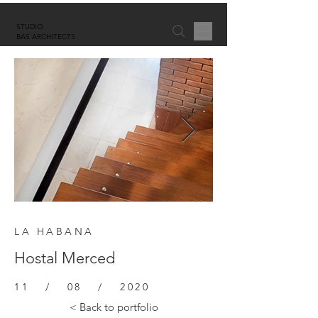
STUDIO
BAS ARCHITECTS
LA HABANA
Hostal Merced
11 / 08 / 2020
< Back to portfolio