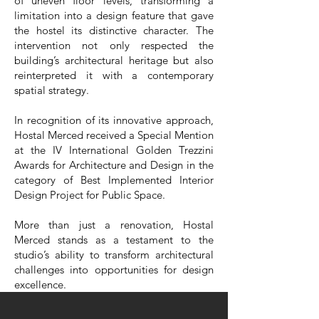
of uneven floor levels, transforming a
limitation into a design feature that gave
the hostel its distinctive character. The
intervention not only respected the
building’s architectural heritage but also
reinterpreted it with a contemporary
spatial strategy.
In recognition of its innovative approach,
Hostal Merced received a Special Mention
at the IV International Golden Trezzini
Awards for Architecture and Design in the
category of Best Implemented Interior
Design Project for Public Space.
More than just a renovation, Hostal
Merced stands as a testament to the
studio’s ability to transform architectural
challenges into opportunities for design
excellence.