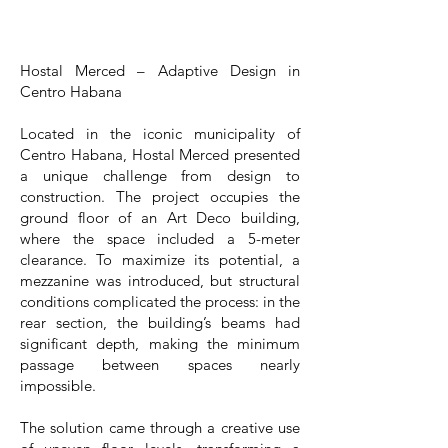
Hostal Merced – Adaptive Design in
Centro Habana
Located in the iconic municipality of
Centro Habana, Hostal Merced presented
a unique challenge from design to
construction. The project occupies the
ground floor of an Art Deco building,
where the space included a 5-meter
clearance. To maximize its potential, a
mezzanine was introduced, but structural
conditions complicated the process: in the
rear section, the building’s beams had
significant depth, making the minimum
passage between spaces nearly
impossible.
The solution came through a creative use